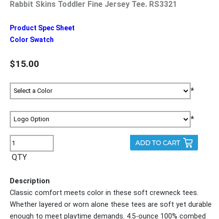
Rabbit Skins Toddler Fine Jersey Tee. RS3321
Product Spec Sheet
Color Swatch
$15.00
*
*
QTY
Description
Classic comfort meets color in these soft crewneck tees.
Whether layered or worn alone these tees are soft yet durable
enough to meet playtime demands. 4.5-ounce 100% combed