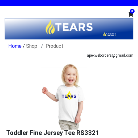
0
/
Shop
Product
apexweborders@gmail.com
Toddler Fine Jersey Tee RS3321