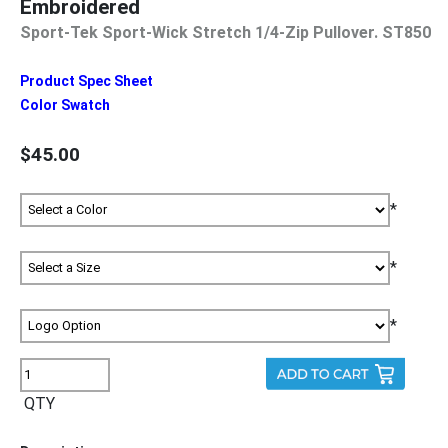
Embroidered
Sport-Tek Sport-Wick Stretch 1/4-Zip Pullover. ST850
Product Spec Sheet
Color Swatch
$45.00
*
*
*
QTY