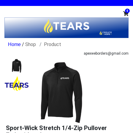
0
/
Shop
Product
apexweborders@gmail.com
Sport-Wick Stretch 1/4-Zip Pullover