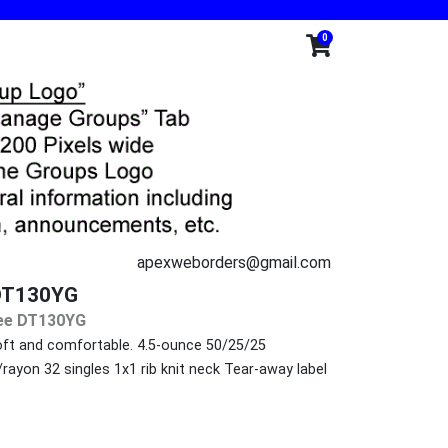
0
apexweborders@gmail.com
e DT130YG
 Tee DT130YG
 soft and comfortable. 4.5-ounce 50/25/25
ayon 32 singles 1x1 rib knit neck Tear-away label