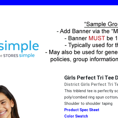
Girls Perfect Tri Te
District Girls Perfect Tri
This triblend tee is perfectly
poly/combed ring spun cotton/r
Shoulder to shoulder taping
Product Spec Sheet
Color Swatch