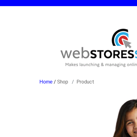
/
Shop
Product