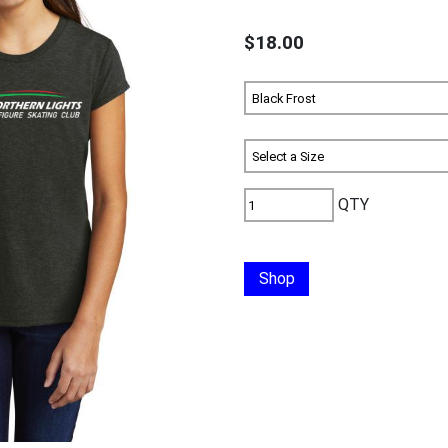
$18.00
QTY
Shop