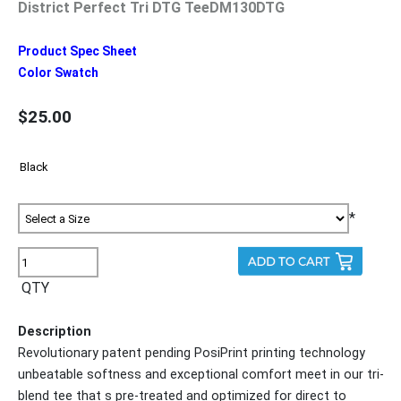
District Perfect Tri DTG TeeDM130DTG
Product Spec Sheet
Color Swatch
$25.00
*
QTY
Description
Revolutionary patent pending PosiPrint printing technology
unbeatable softness and exceptional comfort meet in our tri-
blend tee that s pre-treated and optimized for direct to