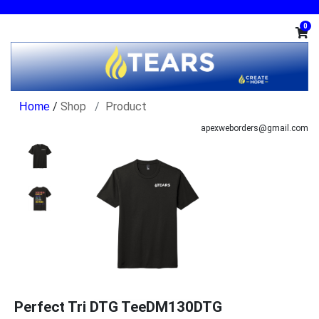
0
/
Shop
Product
apexweborders@gmail.com
Perfect Tri DTG TeeDM130DTG