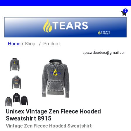
0
/
Shop
Product
apexweborders@gmail.com
Unisex Vintage Zen Fleece Hooded
Sweatshirt 8915
Vintage Zen Fleece Hooded Sweatshirt