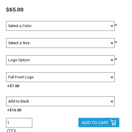
$65.00
*
*
*
+$7.00
+$10.00
QTY