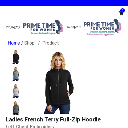
0
/
Shop
Product
Ladies French Terry Full-Zip Hoodie
Left Chest Embroidery