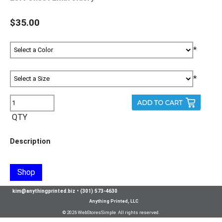
$35.00
*
*
QTY
Description
Shop
kim@anythingprinted.biz
•
(301) 573-4630
Anything Printed, LLC
© 2026 WebStoresSimple All rights reserved.