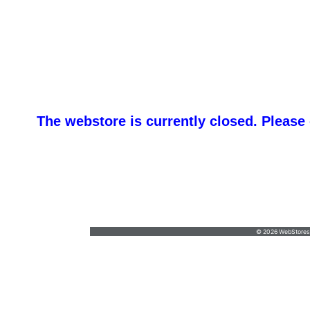
The webstore is currently closed. Please
An
kim@anythingprinted.biz
•
(301) 573-4630
© 2026 WebStoresSi