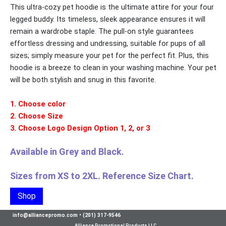
This ultra-cozy pet hoodie is the ultimate attire for your four
legged buddy. Its timeless, sleek appearance ensures it will
remain a wardrobe staple. The pull-on style guarantees
effortless dressing and undressing, suitable for pups of all
sizes; simply measure your pet for the perfect fit. Plus, this
hoodie is a breeze to clean in your washing machine. Your pet
will be both stylish and snug in this favorite.
1. Choose color
2. Choose Size
3. Choose Logo Design Option 1, 2, or 3
Available in Grey and Black.
Sizes from XS to 2XL. Reference Size Chart.
Shop
info@alliancepromo.com
•
(201) 317-9546
Alliance Promotional Products LLC