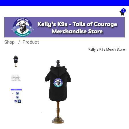
0
Shop
Product
Kelly's K9s Merch Store