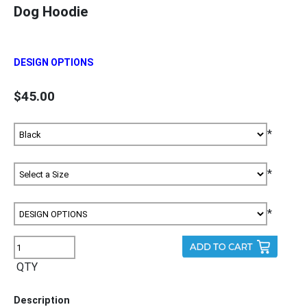
Dog Hoodie
DESIGN OPTIONS
$45.00
*
*
*
QTY
Description