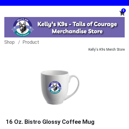
0
Shop
Product
Kelly's K9s Merch Store
16 Oz. Bistro Glossy Coffee Mug