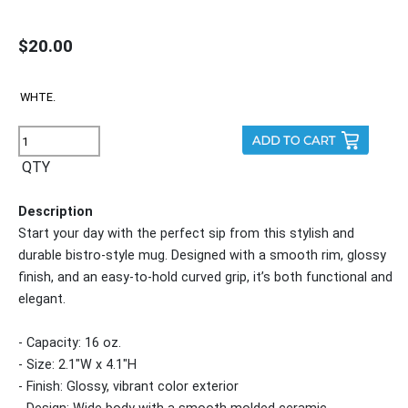
$20.00
QTY
Description
Start your day with the perfect sip from this stylish and
durable bistro-style mug. Designed with a smooth rim, glossy
finish, and an easy-to-hold curved grip, it’s both functional and
elegant.
- Capacity: 16 oz.
- Size: 2.1"W x 4.1"H
- Finish: Glossy, vibrant color exterior