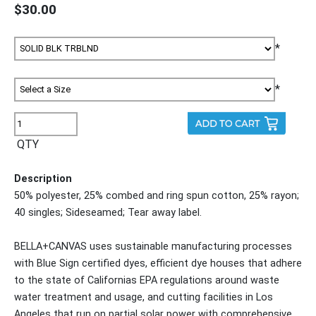
$30.00
*
*
QTY
Description
50% polyester, 25% combed and ring spun cotton, 25% rayon;
40 singles; Sideseamed; Tear away label.
BELLA+CANVAS uses sustainable manufacturing processes
with Blue Sign certified dyes, efficient dye houses that adhere
to the state of Californias EPA regulations around waste
water treatment and usage, and cutting facilities in Los
Angeles that run on partial solar power with comprehensive