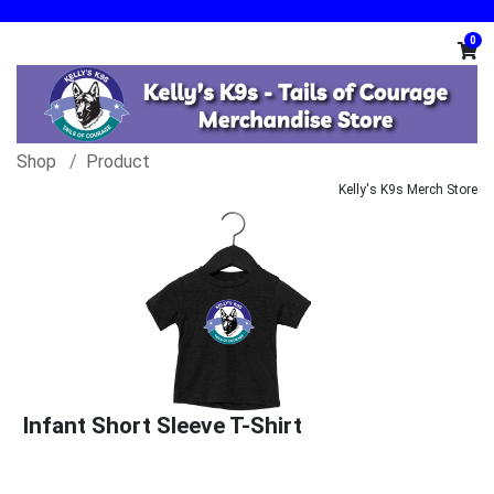
0
Shop
Product
Kelly's K9s Merch Store
Infant Short Sleeve T-Shirt