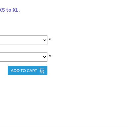
XS to XL.
*
*