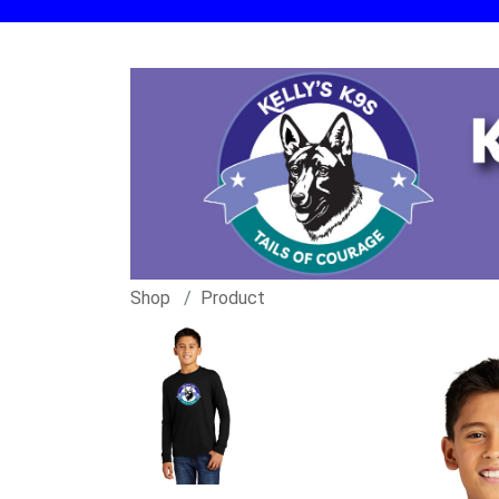
Shop
Product