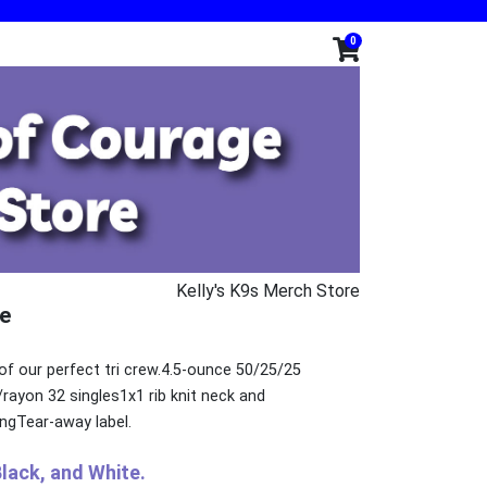
0
Kelly's K9s Merch Store
e
of our perfect tri crew.4.5-ounce 50/25/25
ayon 32 singles1x1 rib knit neck and
ngTear-away label.
Black, and White.