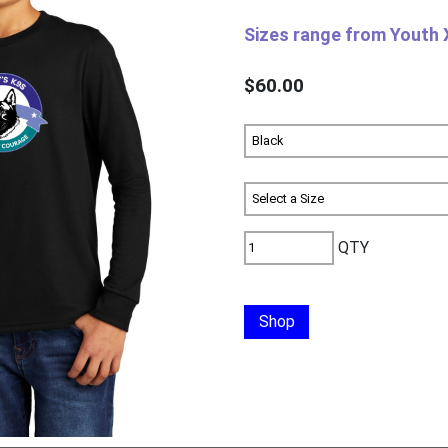
Sizes range from Youth 
$60.00
QTY
Shop