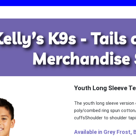
Youth Long Sleeve Te
The youth long sleeve version 
poly/combed ring spun cotton/r
cuffsShoulder to shoulder tapi
Available in Grey Frost, 