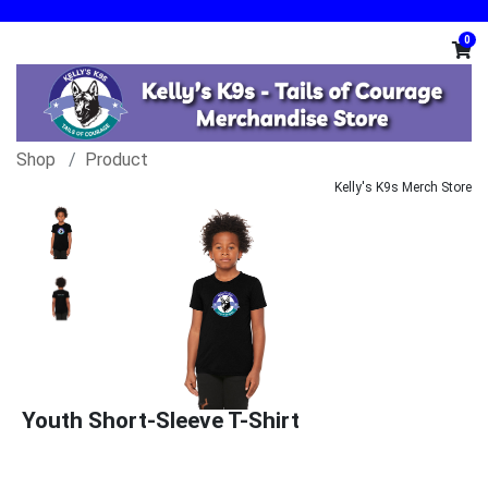
0
Shop
Product
Kelly's K9s Merch Store
Youth Short-Sleeve T-Shirt