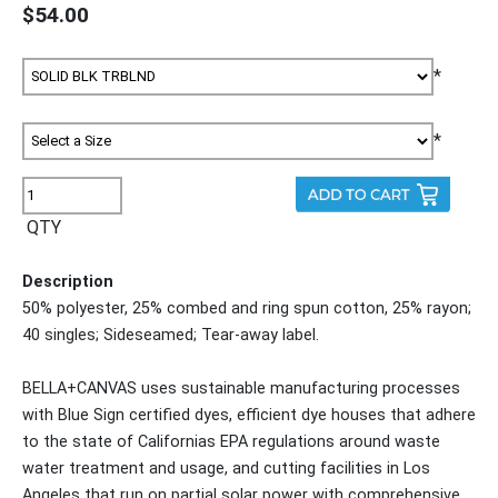
$54.00
*
*
QTY
Description
50% polyester, 25% combed and ring spun cotton, 25% rayon;
40 singles; Sideseamed; Tear-away label.
BELLA+CANVAS uses sustainable manufacturing processes
with Blue Sign certified dyes, efficient dye houses that adhere
to the state of Californias EPA regulations around waste
water treatment and usage, and cutting facilities in Los
Angeles that run on partial solar power with comprehensive