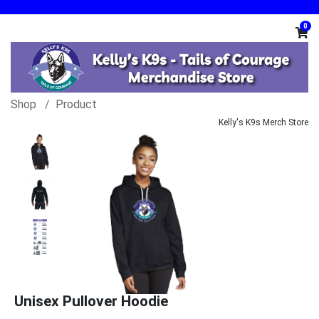
0
Shop
Product
Kelly's K9s Merch Store
Unisex Pullover Hoodie