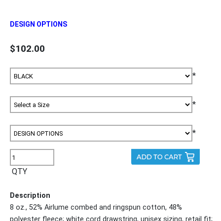
DESIGN OPTIONS
$102.00
*
*
*
QTY
Description
8 oz., 52% Airlume combed and ringspun cotton, 48%
polyester fleece; white cord drawstring, unisex sizing, retail fit;