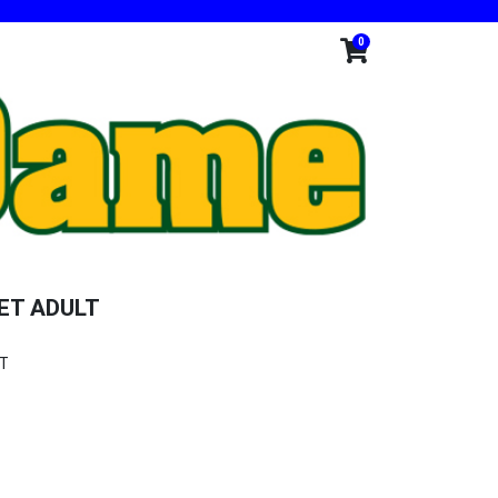
0
ET ADULT
ET