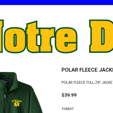
POLAR FLEECE JACK
POLAR FLEECE FULL ZIP JACK
$39.99