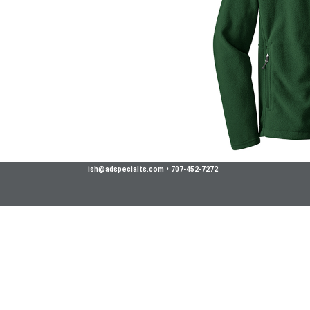
ish@adspecialts.com
•
707-452-7272