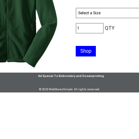
QTY
Shop
Ad Special Ts Embroidery and Screenprinting
© 2026 WebStoresSimple All rights reserved.