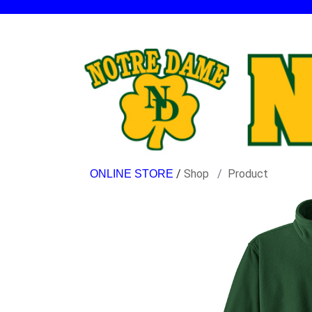
/
Shop
Product