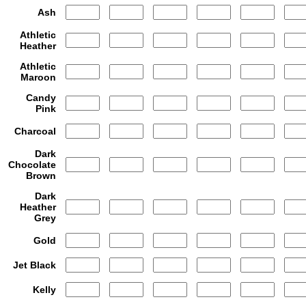
Ash
Athletic
Heather
Athletic
Maroon
Candy
Pink
Charcoal
Dark
Chocolate
Brown
Dark
Heather
Grey
Gold
Jet Black
Kelly