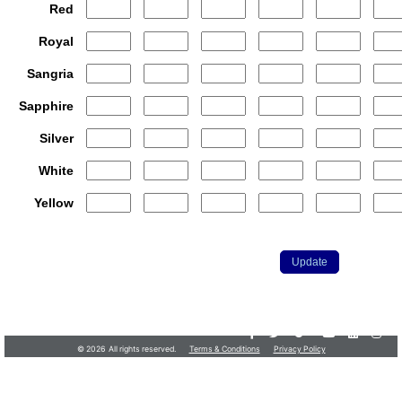
Red
Royal
Sangria
Sapphire
Silver
White
Yellow
Customer.Services@JerseyShore.com
•
732-555-9100
© 2026 All rights reserved.
Terms & Conditions
Privacy Policy