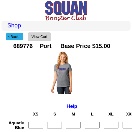
Shop
< Back
View Cart
689776 Port Base Price $15.00
Help
XS
S
M
L
XL
XX
Aquatic
Blue