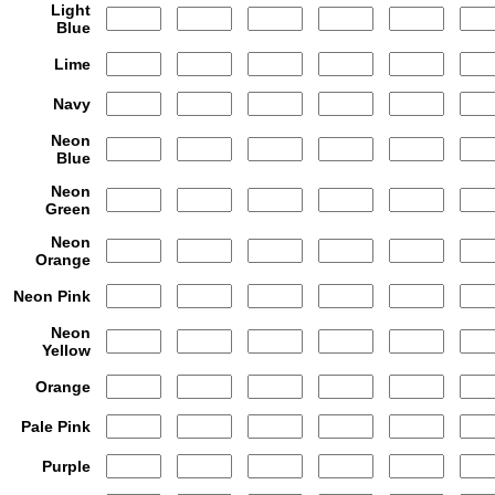
Light
Blue
Lime
Navy
Neon
Blue
Neon
Green
Neon
Orange
Neon Pink
Neon
Yellow
Orange
Pale Pink
Purple