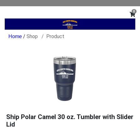
0
/
Shop
Product
Ship Polar Camel 30 oz. Tumbler with Slider
Lid