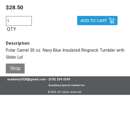
$28.50
QTY
Description
Polar Camel 30 oz. Navy Blue Insulated Ringneck Tumbler with
Slider Lid
Shop
academy1820@gmail.com
•
(570) 339-3399
Academy Sports Center Inc
© 2026 All rights reserved.