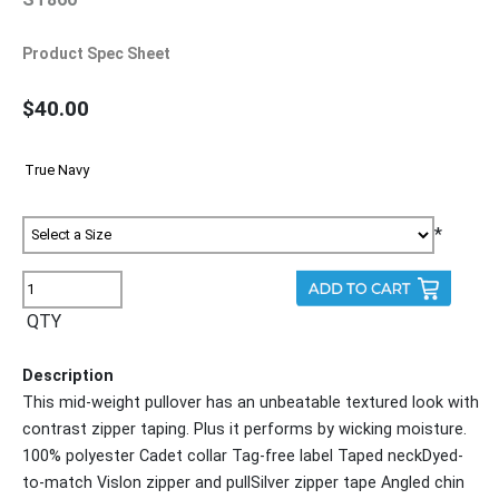
Product Spec Sheet
$40.00
*
QTY
Description
This mid-weight pullover has an unbeatable textured look with
contrast zipper taping. Plus it performs by wicking moisture.
100% polyester Cadet collar Tag-free label Taped neckDyed-
to-match Vislon zipper and pullSilver zipper tape Angled chin