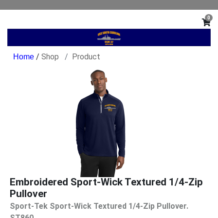
0
/
Shop
Product
Embroidered Sport-Wick Textured 1/4-Zip
Pullover
Sport-Tek Sport-Wick Textured 1/4-Zip Pullover.
ST860