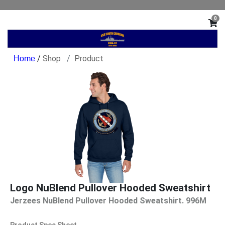
0
/
Shop
Product
Logo NuBlend Pullover Hooded Sweatshirt
Jerzees NuBlend Pullover Hooded Sweatshirt. 996M
Product Spec Sheet