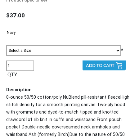
$37.00
*
QTY
Description
8-ounce 50/50 cotton/poly NuBlend pill-resistant fleeceHigh
stitch density for a smooth printing canvas Two-ply hood
with grommets and dyed-to-match tipped and knotted
drawcord1x1 rib knit in cuffs and waistband Front pouch
pocket Double-needle coverseamed neck armholes and
waistband Ash (formerly Birch)Due to the nature of 50/50