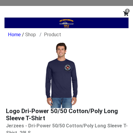
0
/
Shop
Product
Logo Dri-Power 50/50 Cotton/Poly Long
Sleeve T-Shirt
Jerzees - Dri-Power 50/50 Cotton/Poly Long Sleeve T-
Shirt. 29LS