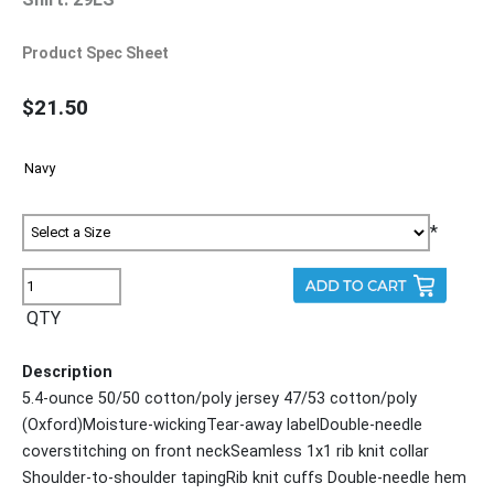
Product Spec Sheet
$21.50
*
QTY
Description
5.4-ounce 50/50 cotton/poly jersey 47/53 cotton/poly
(Oxford)Moisture-wickingTear-away labelDouble-needle
coverstitching on front neckSeamless 1x1 rib knit collar
Shoulder-to-shoulder tapingRib knit cuffs Double-needle hem