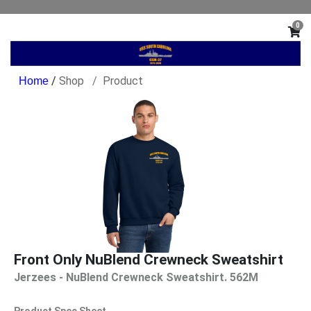
0
/
Shop
Product
Front Only NuBlend Crewneck Sweatshirt
Jerzees - NuBlend Crewneck Sweatshirt. 562M
Product Spec Sheet