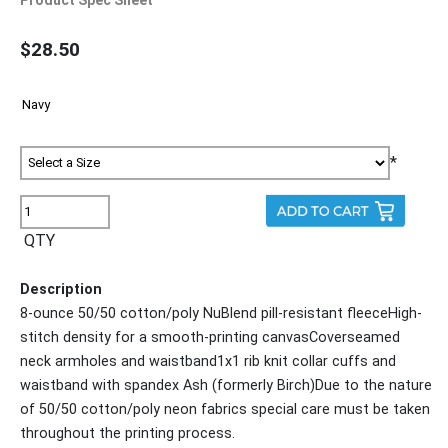
$28.50
*
QTY
Description
8-ounce 50/50 cotton/poly NuBlend pill-resistant fleeceHigh-
stitch density for a smooth-printing canvasCoverseamed
neck armholes and waistband1x1 rib knit collar cuffs and
waistband with spandex Ash (formerly Birch)Due to the nature
of 50/50 cotton/poly neon fabrics special care must be taken
throughout the printing process.